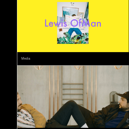
Media