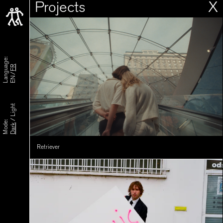
Projects
X
Language:
FR
EN
Light
/
Mode:
Dark
Retriever