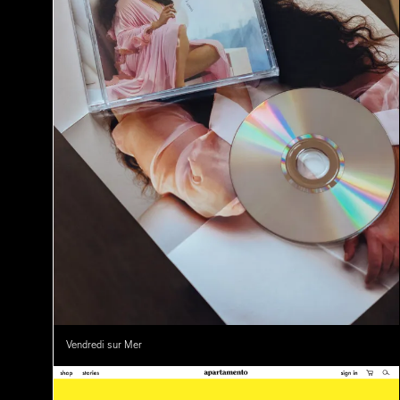
Vendredi sur Mer