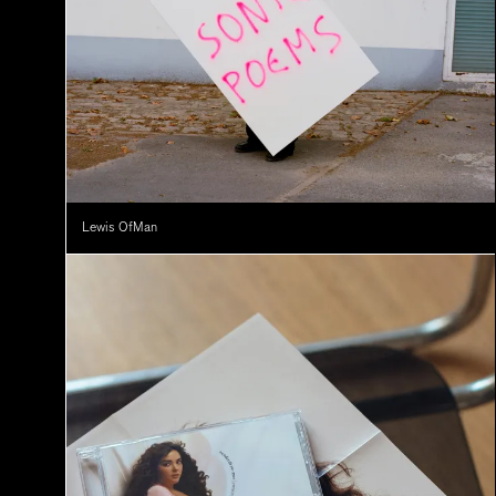
Lewis OfMan